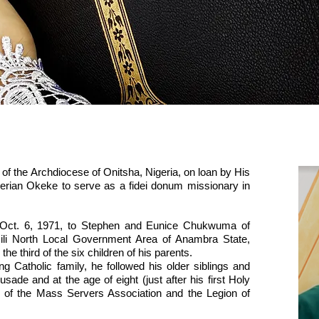
Father Felix Chukwuma
of the Archdiocese of Onitsha, Nigeria, on loan by His
lerian Okeke to serve as a fidei donum missionary in
ct. 6, 1971, to Stephen and Eunice Chukwuma of
emili North Local Government Area of Anambra State,
he third of the six children of his parents.
 Catholic family, he followed his older siblings and
ade and at the age of eight (just after his first Holy
f the Mass Servers Association and the Legion of