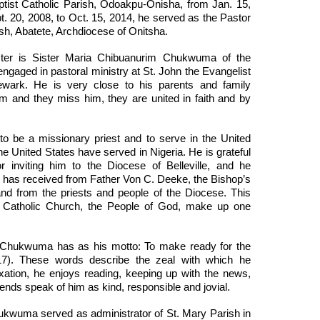
ptist Catholic Parish, Odoakpu-Onisha, from Jan. 15,
t. 20, 2008, to Oct. 15, 2014, he served as the Pastor
ish, Abatete, Archdiocese of Onitsha.
ter is Sister Maria Chibuanurim Chukwuma of the
ngaged in pastoral ministry at St. John the Evangelist
ewark. He is very close to his parents and family
and they miss him, they are united in faith and by
y to be a missionary priest and to serve in the United
he United States have served in Nigeria. He is grateful
 inviting him to the Diocese of Belleville, and he
has received from Father Von C. Deeke, the Bishop’s
, and from the priests and people of the Diocese. This
e Catholic Church, the People of God, make up one
 Chukwuma has as his motto: To make ready for the
17). These words describe the zeal with which he
xation, he enjoys reading, keeping up with the news,
iends speak of him as kind, responsible and jovial.
ukwuma served as administrator of St. Mary Parish in