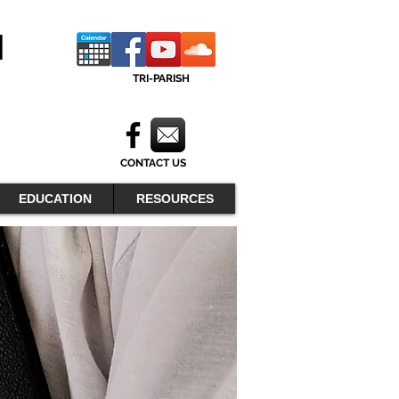
H
TRI-PARISH
CONTACT US
EDUCATION
RESOURCES