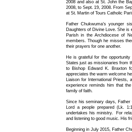
2008 and also at St. John the Ba
2008, to Sept. 19, 2008. From Sep
at St. Martin of Tours Catholic Par
Father Chukwuma’s younger sis
Daughters of Divine Love. She is e
Parish in the Archdiocese of N
members. Though he misses them 
their prayers for one another.
He is grateful for the opportunit
States just as missionaries from t
to Bishop Edward K. Braxton for
appreciates the warm welcome he 
Liaison for International Priests
experience reminds him that th
family of faith.
Since his seminary days, Father
Lord a people prepared (Lk. 1:
undertakes his ministry. For rela
and listening to good music. His fr
Beginning in July 2015, Father Ch