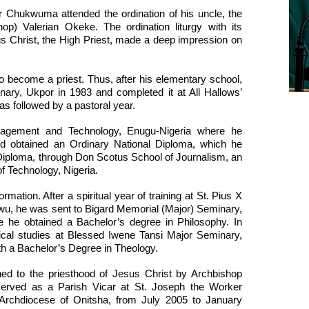
er Chukwuma attended the ordination of his uncle, the
op) Valerian Okeke. The ordination liturgy with its
us Christ, the High Priest, made a deep impression on
to become a priest. Thus, after his elementary school,
nary, Ukpor in 1983 and completed it at All Hallows’
s followed by a pastoral year.
anagement and Technology, Enugu-Nigeria where he
 obtained an Ordinary National Diploma, which he
 Diploma, through Don Scotus School of Journalism, an
of Technology, Nigeria.
mation. After a spiritual year of training at St. Pius X
wu, he was sent to Bigard Memorial (Major) Seminary,
e he obtained a Bachelor’s degree in Philosophy. In
ical studies at Blessed Iwene Tansi Major Seminary,
th a Bachelor’s Degree in Theology.
ed to the priesthood of Jesus Christ by Archbishop
 served as a Parish Vicar at St. Joseph the Worker
Archdiocese of Onitsha, from July 2005 to January