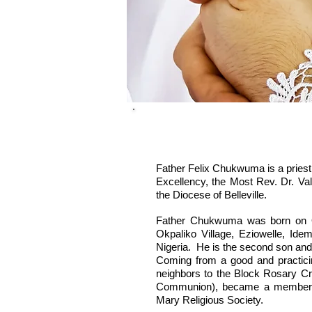
Father Felix Chukwuma is a priest 
Excellency, the Most Rev. Dr. Va
the Diocese of Belleville.
Father Chukwuma was born on O
Okpaliko Village, Eziowelle, Id
Nigeria. He is the second son and t
Coming from a good and practicing
neighbors to the Block Rosary Crus
Communion), became a member o
Mary Religious Society.