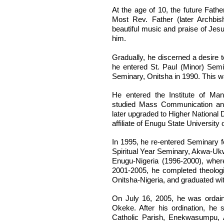
At the age of 10, the future Fath
Most Rev. Father (later Archbish
beautiful music and praise of Jes
him.
Gradually, he discerned a desire 
he entered St. Paul (Minor) Semi
Seminary, Onitsha in 1990. This wa
He entered the Institute of M
studied Mass Communication and
later upgraded to Higher National
affiliate of Enugu State University 
In 1995, he re-entered Seminary for
Spiritual Year Seminary, Akwa-Uk
Enugu-Nigeria (1996-2000), wher
2001-2005, he completed theolog
Onitsha-Nigeria, and graduated wi
On July 16, 2005, he was ordain
Okeke. After his ordination, he
Catholic Parish, Enekwasumpu, 