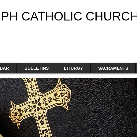
EPH CATHOLIC CHURC
DAR
BULLETINS
LITURGY
SACRAMENTS