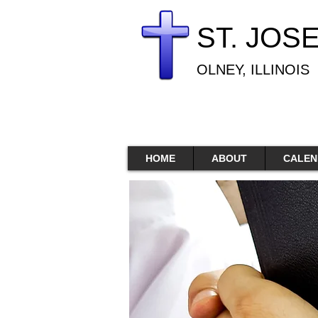
ST. JOS
OLNEY, ILLINOIS
HOME
ABOUT
CALEN