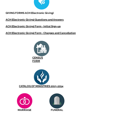
GIVING FORMS ACH (Electronic Giving)
ACH (Electronic Giving) Questions and Answers
ACH (Electronic Giving) Form - Initial Sign-up
ACH (Electronic Giving) Form - Changes and Cancellation
CENSUS
FORM
CATALOG OF MINISTRIES 2013-2014
MARRIAGE
FUNERAL