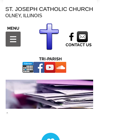
ST. JOSEPH CATHOLIC CHURCH
OLNEY, ILLINOIS
MENU
CONTACT US
TRI-PARISH
Forms